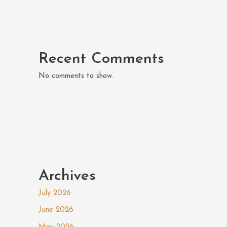
Recent Comments
No comments to show.
Archives
July 2026
June 2026