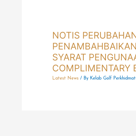
NOTIS PERUBAHA
PENAMBAHBAIKAN
SYARAT PENGUNA
COMPLIMENTARY 
Latest News
/ By
Kelab Golf Perkhidma