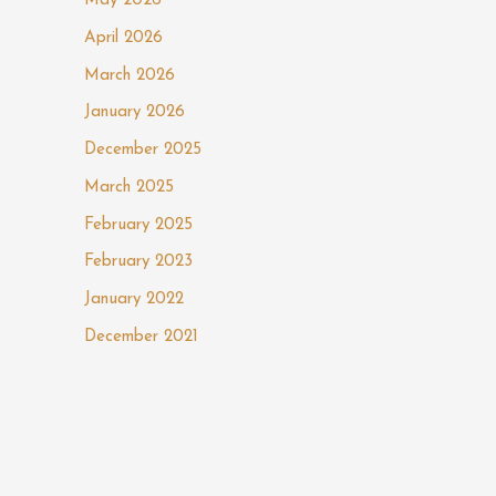
May 2026
April 2026
March 2026
January 2026
December 2025
March 2025
February 2025
February 2023
January 2022
December 2021