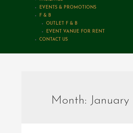
EVENTS & PROMOTIONS
F & B
OUTLET F & B
EVENT VANUE FOR RENT
CONTACT US
Month:
January