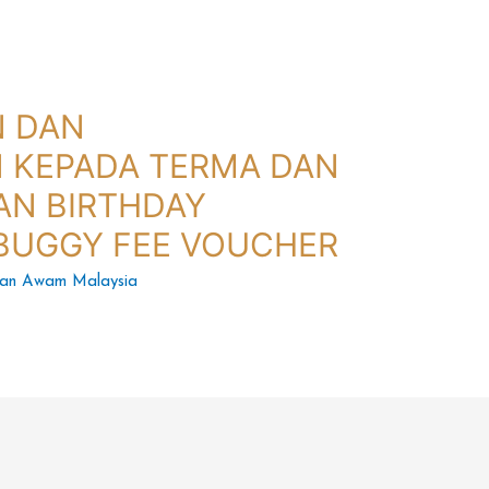
N DAN
 KEPADA TERMA DAN
AN BIRTHDAY
BUGGY FEE VOUCHER
tan Awam Malaysia