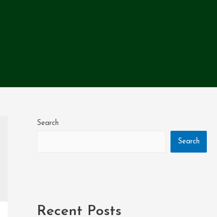
Search
Search
Recent Posts