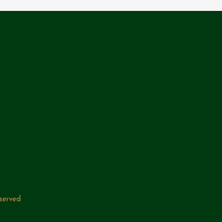
served