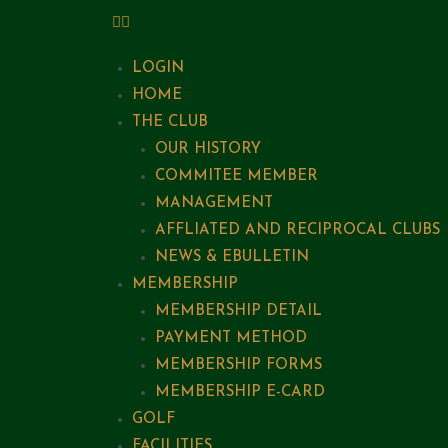
LOGIN
HOME
THE CLUB
OUR HISTORY
COMMITEE MEMBER
MANAGEMENT
AFFLIATED AND RECIPROCAL CLUBS
NEWS & EBULLETIN
MEMBERSHIP
MEMBERSHIP DETAIL
PAYMENT METHOD
MEMBERSHIP FORMS
MEMBERSHIP E-CARD
GOLF
FACILITIES