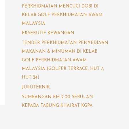
PERKHIDMATAN MENCUCI DOBI DI
KELAB GOLF PERKHIDMATAN AWAM
MALAYSIA
EKSEKUTIF KEWANGAN
TENDER PERKHIDMATAN PENYEDIAAN
MAKANAN & MINUMAN DI KELAB
GOLF PERKHIDMATAN AWAM
MALAYSIA (GOLFER TERRACE, HUT 7,
HUT 24)
JURUTEKNIK
SUMBANGAN RM 2.00 SEBULAN
KEPADA TABUNG KHAIRAT KGPA