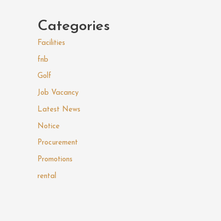
Categories
Facilities
fnb
Golf
Job Vacancy
Latest News
Notice
Procurement
Promotions
rental