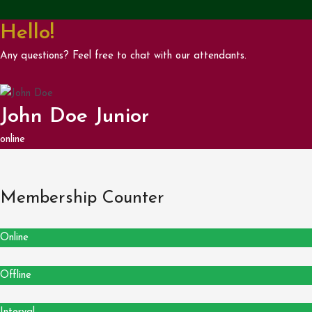
Hello!
Any questions? Feel free to chat with our attendants.
John Doe Junior
online
Membership Counter
Online
Offline