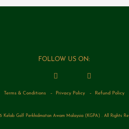
FOLLOW US ON:
Terms & Conditions
–
Privacy Policy
–
Refund Policy
 Kelab Golf Perkhidmatan Awam Malaysia (KGPA) . All Rights Re