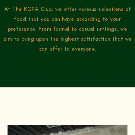
At The KGPA Club, we offer various selections of
food that you can have according to your
preference. From formal to casual settings, we
aim to bring upon the highest satisfaction that we
can offer to everyone.