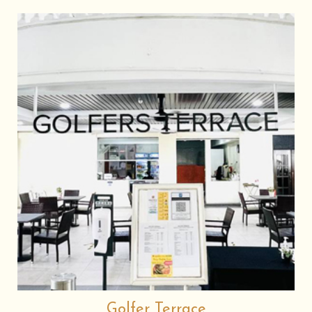
Golfer Terrace