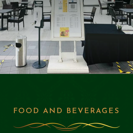
FOOD AND BEVERAGES