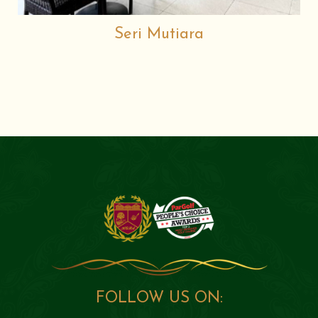
Seri Mutiara
FOLLOW US ON: