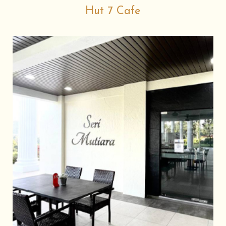
Hut 7 Cafe