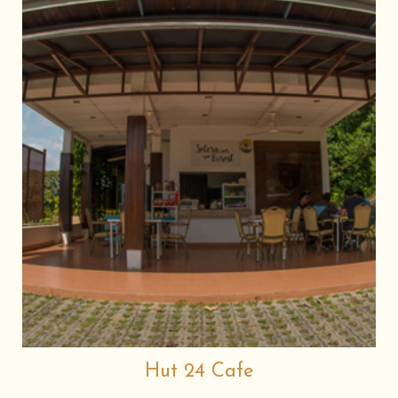
Hut 24 Cafe