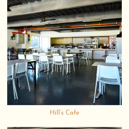
Hill’s Cafe