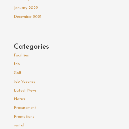
January 2022
December 2021
Categories
Facilities
fnb
Golf
Job Vacancy
Latest News
Notice
Procurement
Promotions
rental