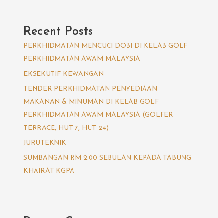
Recent Posts
PERKHIDMATAN MENCUCI DOBI DI KELAB GOLF
PERKHIDMATAN AWAM MALAYSIA
EKSEKUTIF KEWANGAN
TENDER PERKHIDMATAN PENYEDIAAN
MAKANAN & MINUMAN DI KELAB GOLF
PERKHIDMATAN AWAM MALAYSIA (GOLFER
TERRACE, HUT 7, HUT 24)
JURUTEKNIK
SUMBANGAN RM 2.00 SEBULAN KEPADA TABUNG
KHAIRAT KGPA