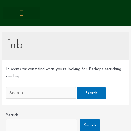
EVENTS & PROMOTIONS
fnb
It seems we can’t find what you’re looking for. Perhaps searching
can help.
Search
Search