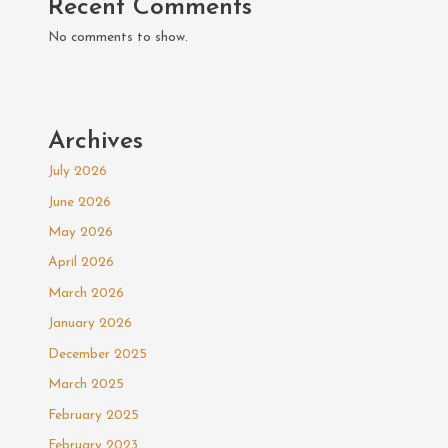
Recent Comments
No comments to show.
Archives
July 2026
June 2026
May 2026
April 2026
March 2026
January 2026
December 2025
March 2025
February 2025
February 2023