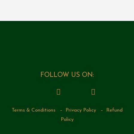
FOLLOW US ON:
Terms & Conditions
–
Privacy Policy
–
Refund
Policy