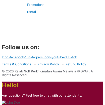
Promotions
rental
Follow us on:
Icon-facebook-1
Instagram
Icon-youtube-1
Tiktok
Terms & Conditions
–
Privacy Policy
–
Refund Policy
© 2026 Kelab Golf Perkhidmatan Awam Malaysia (KGPA) . All
Rights Reserved
Hello!
Any questions? Feel free to chat with our attendants.