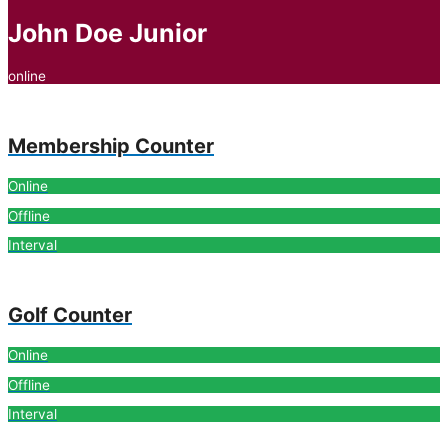
John Doe Junior
online
Membership Counter
Online
Offline
Interval
Golf Counter
Online
Offline
Interval