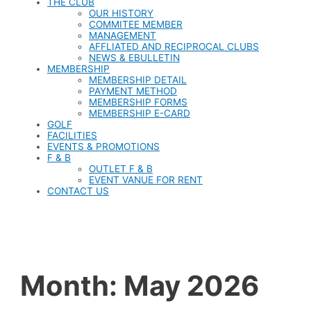
THE CLUB
OUR HISTORY
COMMITEE MEMBER
MANAGEMENT
AFFLIATED AND RECIPROCAL CLUBS
NEWS & EBULLETIN
MEMBERSHIP
MEMBERSHIP DETAIL
PAYMENT METHOD
MEMBERSHIP FORMS
MEMBERSHIP E-CARD
GOLF
FACILITIES
EVENTS & PROMOTIONS
F & B
OUTLET F & B
EVENT VANUE FOR RENT
CONTACT US
Month:
May 2026