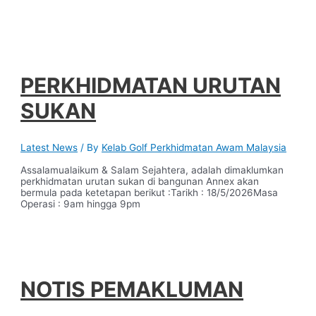
PERKHIDMATAN URUTAN
SUKAN
Latest News
/ By
Kelab Golf Perkhidmatan Awam Malaysia
Assalamualaikum & Salam Sejahtera, adalah dimaklumkan
perkhidmatan urutan sukan di bangunan Annex akan
bermula pada ketetapan berikut :Tarikh : 18/5/2026Masa
Operasi : 9am hingga 9pm
NOTIS PEMAKLUMAN