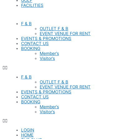
GOLF
FACILITIES
F & B
OUTLET F & B
EVENT VENUE FOR RENT
EVENTS & PROMOTIONS
CONTACT US
BOOKING
Member’s
Visitor’s
F & B
OUTLET F & B
EVENT VENUE FOR RENT
EVENTS & PROMOTIONS
CONTACT US
BOOKING
Member’s
Visitor’s
LOGIN
HOME