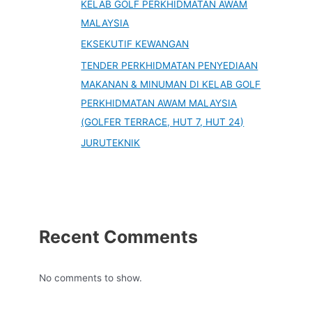
KELAB GOLF PERKHIDMATAN AWAM
MALAYSIA
EKSEKUTIF KEWANGAN
TENDER PERKHIDMATAN PENYEDIAAN
MAKANAN & MINUMAN DI KELAB GOLF
PERKHIDMATAN AWAM MALAYSIA
(GOLFER TERRACE, HUT 7, HUT 24)
JURUTEKNIK
Recent Comments
No comments to show.