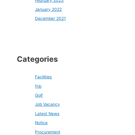
February 2023
January 2022
December 2021
Categories
Facilities
fnb
Golf
Job Vacancy
Latest News
Notice
Procurement