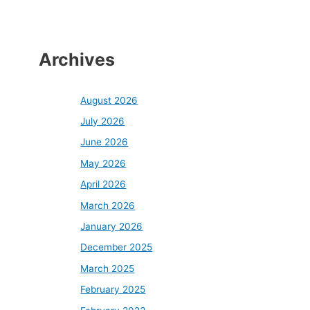
Archives
August 2026
July 2026
June 2026
May 2026
April 2026
March 2026
January 2026
December 2025
March 2025
February 2025