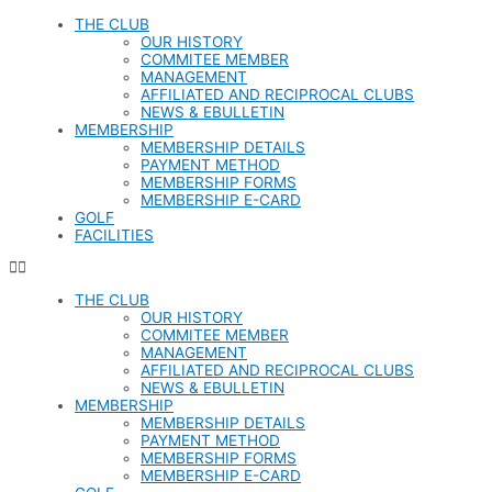
Skip
THE CLUB
to
OUR HISTORY
content
COMMITEE MEMBER
MANAGEMENT
AFFILIATED AND RECIPROCAL CLUBS
NEWS & EBULLETIN
MEMBERSHIP
MEMBERSHIP DETAILS
PAYMENT METHOD
MEMBERSHIP FORMS
MEMBERSHIP E-CARD
GOLF
FACILITIES
THE CLUB
OUR HISTORY
COMMITEE MEMBER
MANAGEMENT
AFFILIATED AND RECIPROCAL CLUBS
NEWS & EBULLETIN
MEMBERSHIP
MEMBERSHIP DETAILS
PAYMENT METHOD
MEMBERSHIP FORMS
MEMBERSHIP E-CARD