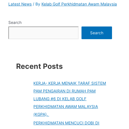
Latest News
/ By
Kelab Golf Perkhidmatan Awam Malaysia
Search
Search
Recent Posts
KERJA- KERJA MENAIK TARAF SISTEM
PAM PENGAIRAN DI RUMAH PAM
LUBANG #6 DI KELAB GOLF
PERKHIDMATAN AWAM MALAYSIA
(KGPA).
PERKHIDMATAN MENCUCI DOBI DI