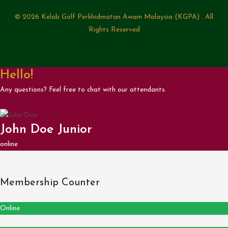
© 2026 Kelab Golf Perkhidmatan Awam Malaysia (KGPA) . All
Rights Reserved
Hello!
Any questions? Feel free to chat with our attendants.
John Doe Junior
online
Membership Counter
Online