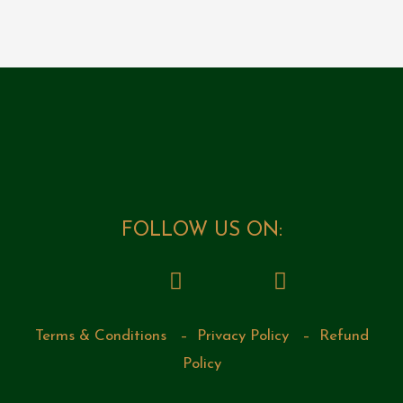
FOLLOW US ON:
Terms & Conditions
–
Privacy Policy
–
Refund
Policy