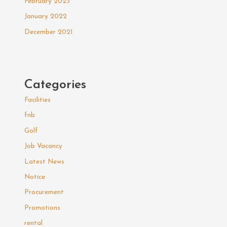
February 2023
January 2022
December 2021
Categories
Facilities
fnb
Golf
Job Vacancy
Latest News
Notice
Procurement
Promotions
rental