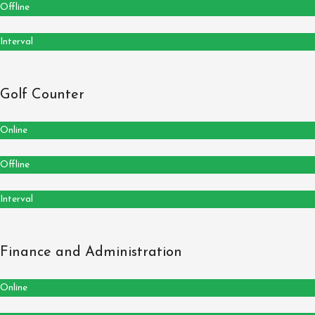
Offline
Interval
Golf Counter
Online
Offline
Interval
Finance and Administration
Online