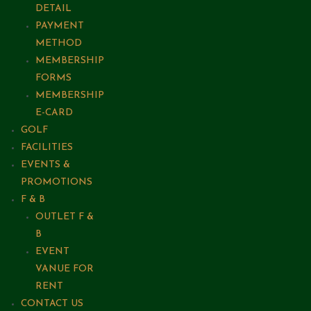
DETAIL
PAYMENT
METHOD
MEMBERSHIP
FORMS
MEMBERSHIP
E-CARD
GOLF
FACILITIES
EVENTS &
PROMOTIONS
F & B
OUTLET F &
B
EVENT
VANUE FOR
RENT
CONTACT US