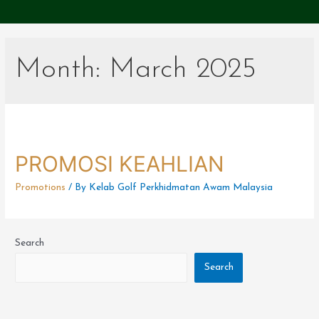
Month:
March 2025
PROMOSI KEAHLIAN
Promotions
/ By
Kelab Golf Perkhidmatan Awam Malaysia
Search
Search