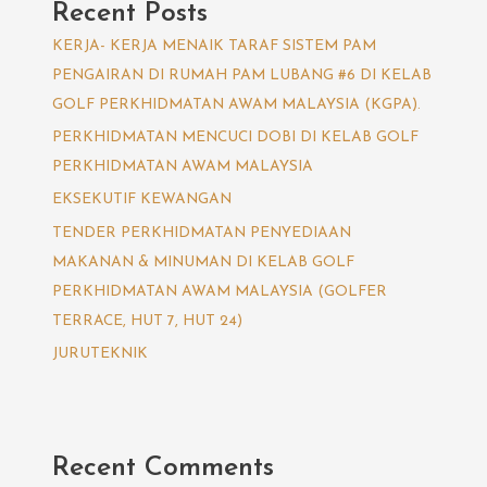
Recent Posts
KERJA- KERJA MENAIK TARAF SISTEM PAM
PENGAIRAN DI RUMAH PAM LUBANG #6 DI KELAB
GOLF PERKHIDMATAN AWAM MALAYSIA (KGPA).
PERKHIDMATAN MENCUCI DOBI DI KELAB GOLF
PERKHIDMATAN AWAM MALAYSIA
EKSEKUTIF KEWANGAN
TENDER PERKHIDMATAN PENYEDIAAN
MAKANAN & MINUMAN DI KELAB GOLF
PERKHIDMATAN AWAM MALAYSIA (GOLFER
TERRACE, HUT 7, HUT 24)
JURUTEKNIK
Recent Comments