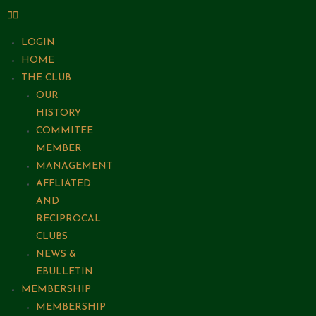
LOGIN
HOME
THE CLUB
OUR
HISTORY
COMMITEE
MEMBER
MANAGEMENT
AFFLIATED
AND
RECIPROCAL
CLUBS
NEWS &
EBULLETIN
MEMBERSHIP
MEMBERSHIP