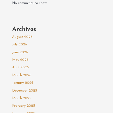
No comments to show.
Archives
August 2026
July 2026
June 2026
May 2026
April 2026
March 2026
January 2026
December 2025
March 2025
February 2025