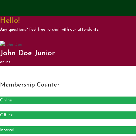
Hello!
Any questions? Feel free to chat with our attendants.
John Doe Junior
online
Membership Counter
Online
Offline
Interval