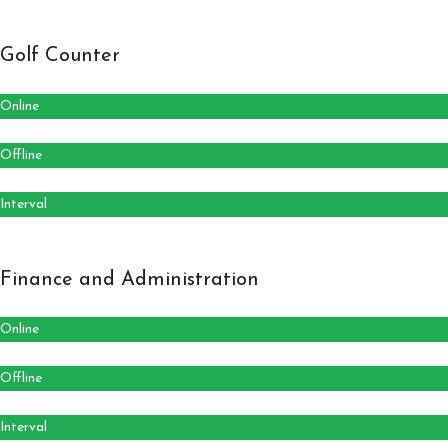
Golf Counter
Online
Offline
Interval
Finance and Administration
Online
Offline
Interval