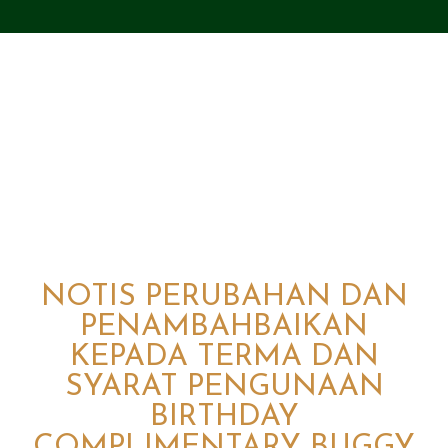
NOTIS PERUBAHAN DAN
PENAMBAHBAIKAN
KEPADA TERMA DAN
SYARAT PENGUNAAN
BIRTHDAY
COMPLIMENTARY BUGGY