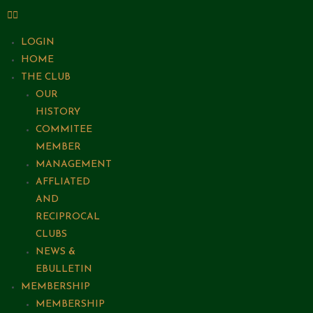
LOGIN
HOME
THE CLUB
OUR
HISTORY
COMMITEE
MEMBER
MANAGEMENT
AFFLIATED
AND
RECIPROCAL
CLUBS
NEWS &
EBULLETIN
MEMBERSHIP
MEMBERSHIP