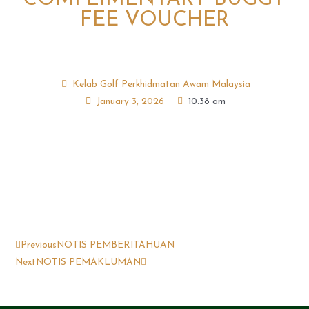
FEE VOUCHER
Kelab Golf Perkhidmatan Awam Malaysia
January 3, 2026
10:38 am
Previous
NOTIS PEMBERITAHUAN
Next
NOTIS PEMAKLUMAN