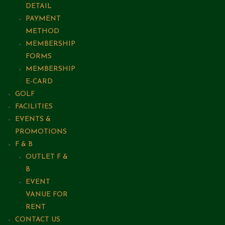
DETAIL
PAYMENT
METHOD
MEMBERSHIP
FORMS
MEMBERSHIP
E-CARD
GOLF
FACILITIES
EVENTS &
PROMOTIONS
F & B
OUTLET F &
B
EVENT
VANUE FOR
RENT
CONTACT US