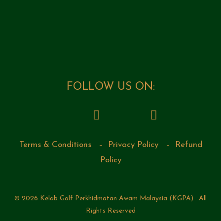
FOLLOW US ON:
Terms & Conditions
–
Privacy Policy
–
Refund
Policy
© 2026 Kelab Golf Perkhidmatan Awam Malaysia (KGPA) . All
Rights Reserved