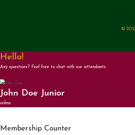
© 2026
Hello!
Any questions? Feel free to chat with our attendants.
John Doe Junior
online
Membership Counter