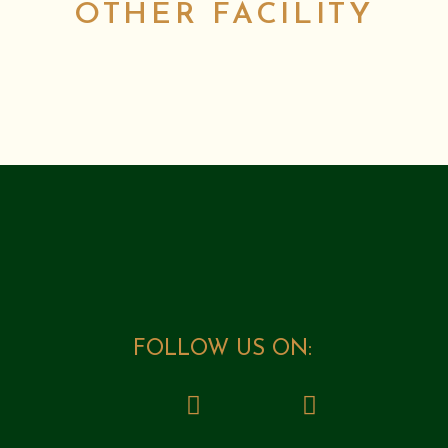
OTHER FACILITY
FOLLOW US ON: