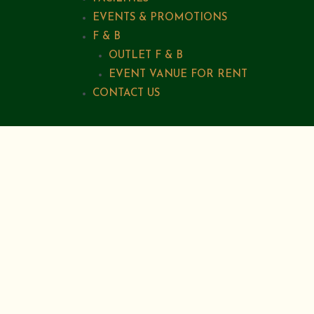
EVENTS & PROMOTIONS
F & B
OUTLET F & B
EVENT VANUE FOR RENT
CONTACT US