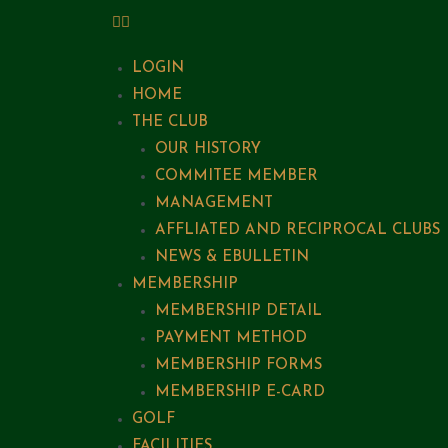
LOGIN
HOME
THE CLUB
OUR HISTORY
COMMITEE MEMBER
MANAGEMENT
AFFLIATED AND RECIPROCAL CLUBS
NEWS & EBULLETIN
MEMBERSHIP
MEMBERSHIP DETAIL
PAYMENT METHOD
MEMBERSHIP FORMS
MEMBERSHIP E-CARD
GOLF
FACILITIES