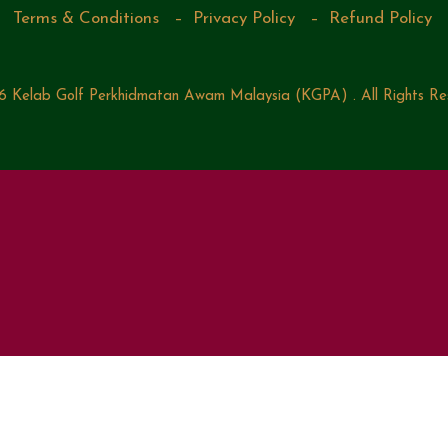
Terms & Conditions
–
Privacy Policy
–
Refund Policy
 Kelab Golf Perkhidmatan Awam Malaysia (KGPA) . All Rights Re