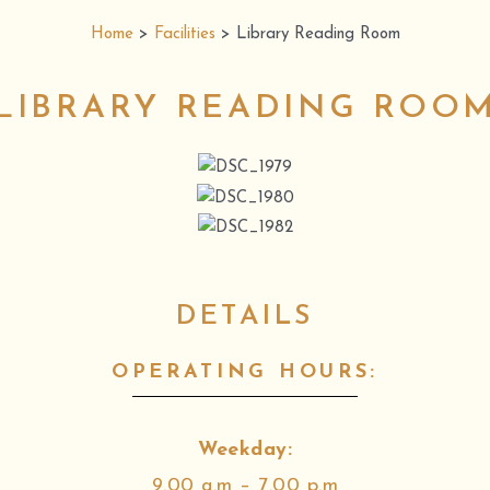
Home
>
Facilities
>
Library Reading Room
LIBRARY READING ROO
DETAILS
OPERATING HOURS:
Weekday:
9.00 a.m – 7.00 p.m