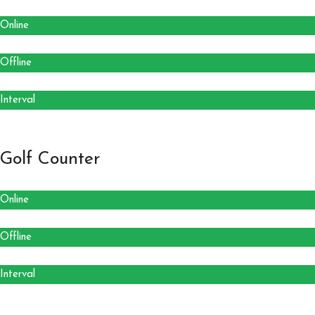
Online
Offline
Interval
Golf Counter
Online
Offline
Interval