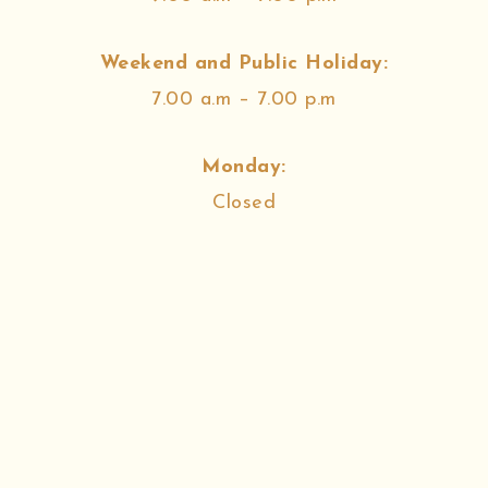
Weekend and Public Holiday:
7.00 a.m – 7.00 p.m
Monday:
Closed