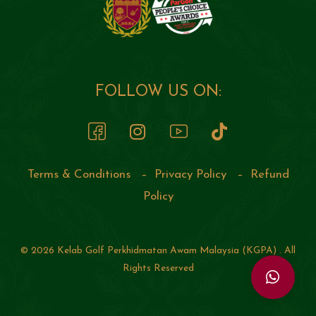
FOLLOW US ON:
Terms & Conditions
–
Privacy Policy
–
Refund
Policy
© 2026 Kelab Golf Perkhidmatan Awam Malaysia (KGPA) . All
Rights Reserved