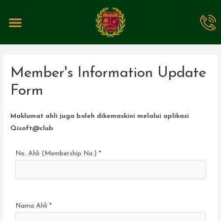
EVENTS & PROMOTIONS
Member's Information Update
Form
Maklumat ahli juga boleh dikemaskini melalui aplikasi
Qisoft@club
No. Ahli (Membership No.) *
Nama Ahli *