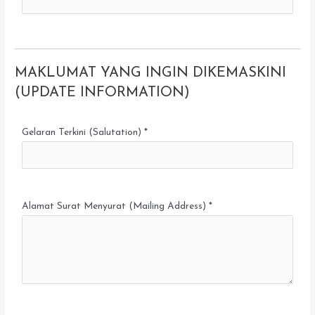
MAKLUMAT YANG INGIN DIKEMASKINI
(UPDATE INFORMATION)
Gelaran Terkini (Salutation) *
Alamat Surat Menyurat (Mailing Address) *