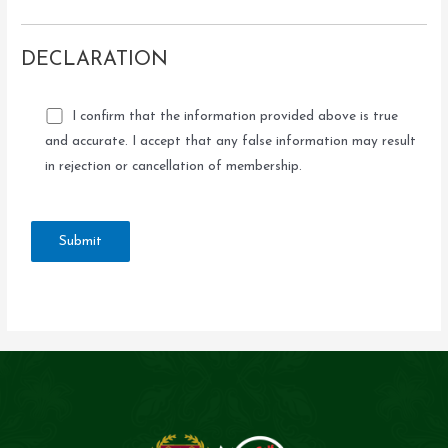
DECLARATION
I confirm that the information provided above is true
and accurate. I accept that any false information may result
in rejection or cancellation of membership.