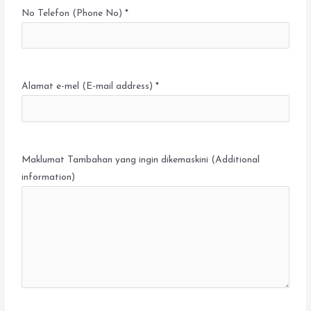
No Telefon (Phone No) *
Alamat e-mel (E-mail address) *
Maklumat Tambahan yang ingin dikemaskini (Additional
information)