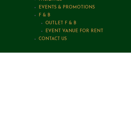
EVENTS & PROMOTIONS
F & B
OUTLET F & B
EVENT VANUE FOR RENT
CONTACT US