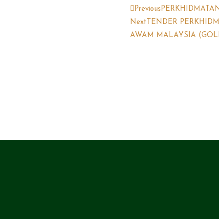
Previous
PERKHIDMATA
Next
TENDER PERKHID
AWAM MALAYSIA (GOLFE