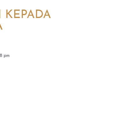
N KEPADA
A
08 pm