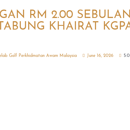
AN RM 2.00 SEBULA
TABUNG KHAIRAT KGP
elab Golf Perkhidmatan Awam Malaysia
June 16, 2026
5: