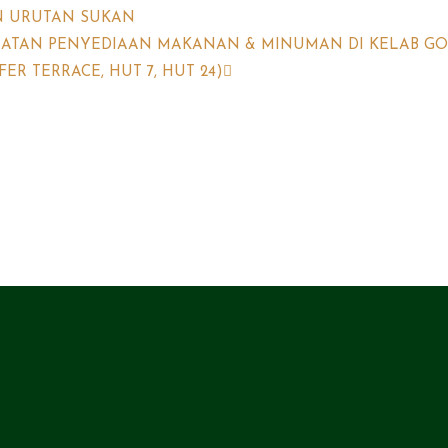
N URUTAN SUKAN
MATAN PENYEDIAAN MAKANAN & MINUMAN DI KELAB GO
R TERRACE, HUT 7, HUT 24)