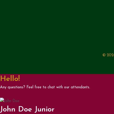
© 2026
Hello!
Any questions? Feel free to chat with our attendants.
John Doe Junior