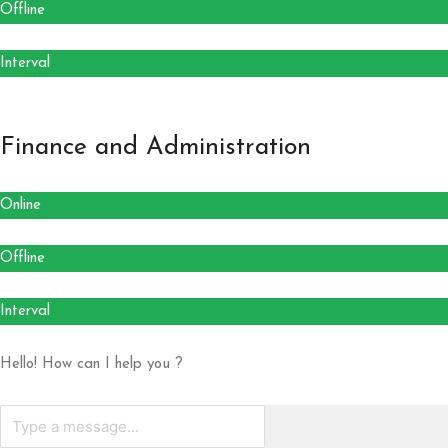
Offline
Interval
Finance and Administration
Online
Offline
Interval
Hello! How can I help you ?