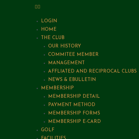
LOGIN
HOME
THE CLUB
OUR HISTORY
COMMITEE MEMBER
MANAGEMENT
AFFLIATED AND RECIPROCAL CLUBS
NEWS & EBULLETIN
MEMBERSHIP
MEMBERSHIP DETAIL
PAYMENT METHOD
MEMBERSHIP FORMS
MEMBERSHIP E-CARD
GOLF
FACILITIES