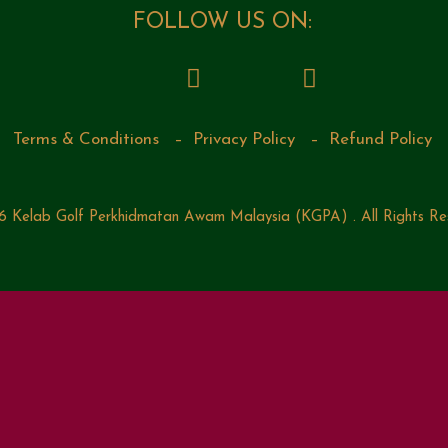
FOLLOW US ON:
Terms & Conditions
–
Privacy Policy
–
Refund Policy
 Kelab Golf Perkhidmatan Awam Malaysia (KGPA) . All Rights Re