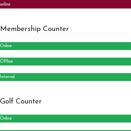
online
Membership Counter
Online
Offline
Interval
Golf Counter
Online