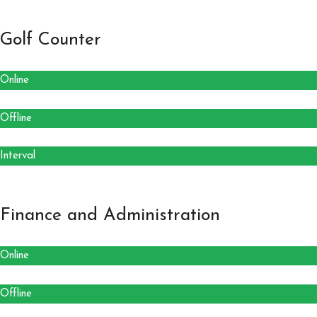
Golf Counter
Online
Offline
Interval
Finance and Administration
Online
Offline