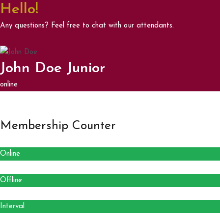
Hello!
Any questions? Feel free to chat with our attendants.
John Doe Junior
online
Membership Counter
Online
Offline
Interval